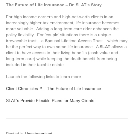
The Future of Life Insurance – Dr. SLAT’s Story
For high income earners and high-net-worth clients in an
increasingly higher tax environment, life insurance becomes
more valuable. Adding a long-term care rider enhances the
policy flexibility. For ‘couple’ situations there is a unique
irrevocable trust – a
S
pousal
L
ifetime
A
ccess
T
rust – which may
be the perfect way to own some life insurance. A
SLAT
allows a
client to have access to their living benefits (cash value and
long-term care) while keeping the death benefit from being
included in their taxable estate.
Launch the following links to learn more:
Client Chronicles™ – The Future of Life Insurance
SLAT’s Provide Flexible Plans for Many Clients
Posted in
Uncategorized