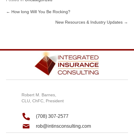
← How long Will You Be Rocking?
Posts
New Resources & Industry Updates →
navigation
Robert M. Barnes,
CLU, ChFC, President
(708) 307-2577
rob@intinsconsulting.com