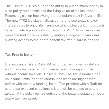
The 1988 MEC rules curbed the ability to put as much money in
a life policy and diminished the living value of life insurance.
Recent legislation has swung the pendulum back in favor of life!
The new 7702 legislation allows carriers to use today’s lower
interest rates to price life insurance which allows a lot more cash
to be put into a policy without causing a MEC. Now clients can
make the tool more versatile by adding a long-term care rider
allowing access to the death benefit tax-free if care is needed.
Tax-Free is better
Life insurance, like a Roth IRA, is funded with after tax dollars
and grows tax deferred. You can access it during your life
without income taxation. Unlike a Roth IRA, life insurance has
no income limits, and the contribution limits are higher than
before with the new funding limits. The problem with a Roth for
estate tax exposed situations is it too will be subject to estate
taxes. A life policy owned outside of the taxable estate can be a
totally tax-free asset.