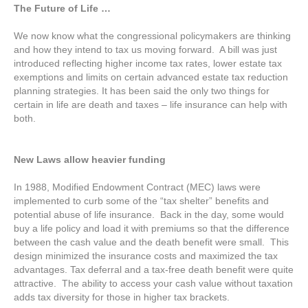
The Future of Life …
We now know what the congressional policymakers are thinking
and how they intend to tax us moving forward. A bill was just
introduced reflecting higher income tax rates, lower estate tax
exemptions and limits on certain advanced estate tax reduction
planning strategies. It has been said the only two things for
certain in life are death and taxes – life insurance can help with
both.
New Laws allow heavier funding
In 1988, Modified Endowment Contract (MEC) laws were
implemented to curb some of the “tax shelter” benefits and
potential abuse of life insurance. Back in the day, some would
buy a life policy and load it with premiums so that the difference
between the cash value and the death benefit were small. This
design minimized the insurance costs and maximized the tax
advantages. Tax deferral and a tax-free death benefit were quite
attractive. The ability to access your cash value without taxation
adds tax diversity for those in higher tax brackets.