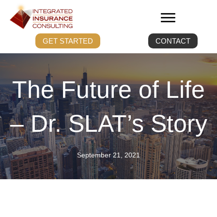
GET STARTED
CONTACT
The Future of Life
– Dr. SLAT’s Story
September 21, 2021