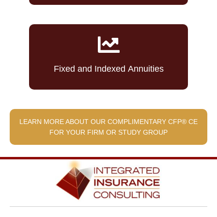
Fixed and Indexed Annuities
LEARN MORE ABOUT OUR COMPLIMENTARY CFP® CE
FOR YOUR FIRM OR STUDY GROUP