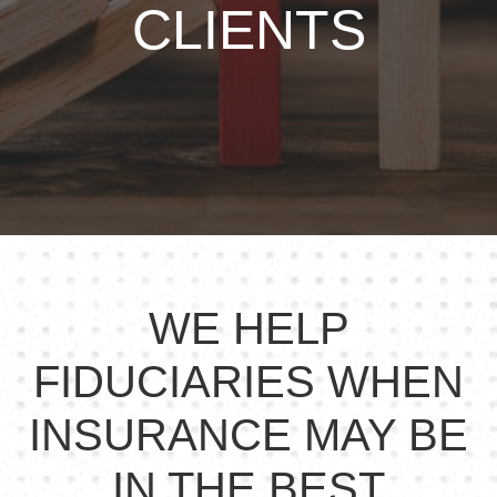
CLIENTS
WE HELP
FIDUCIARIES WHEN
INSURANCE MAY BE
IN THE BEST