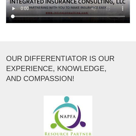
OUR DIFFERENTIATOR IS OUR
EXPERIENCE, KNOWLEDGE,
AND COMPASSION!