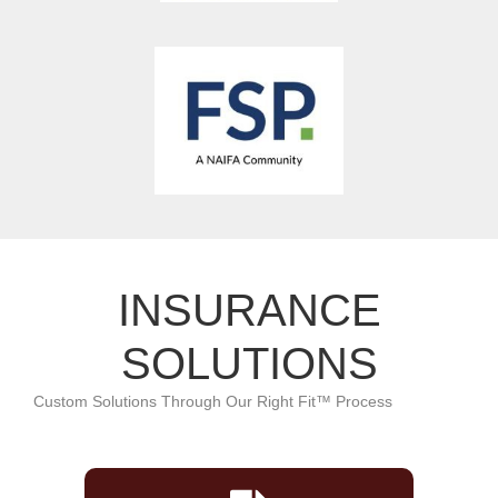
INSURANCE
SOLUTIONS
Custom Solutions Through Our Right Fit™ Process