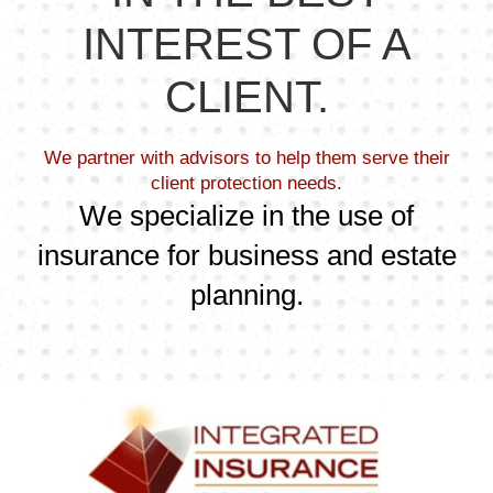
INTEREST OF A
CLIENT.
We partner with advisors to help them serve their
client protection needs.
We specialize in the use of
insurance for business and estate
planning.