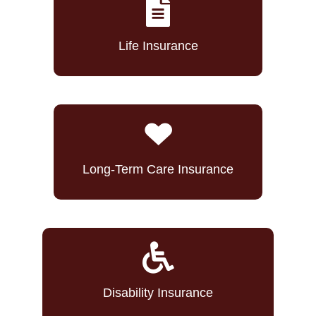
Life Insurance
Long-Term Care Insurance
Disability Insurance