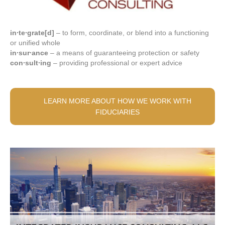
in∙te∙grate[d]
– to form, coordinate, or blend into a functioning
or unified whole
in∙sur∙ance
– a means of guaranteeing protection or safety
con∙sult∙ing
– providing professional or expert advice
LEARN MORE ABOUT HOW WE WORK WITH
FIDUCIARIES