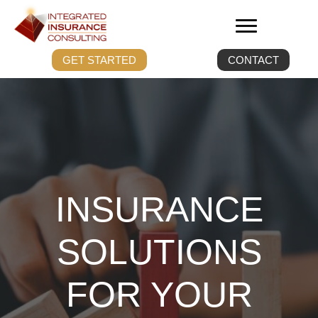
GET STARTED
CONTACT
INSURANCE
SOLUTIONS
FOR YOUR