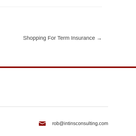
Shopping For Term Insurance →
rob@intinsconsulting.com