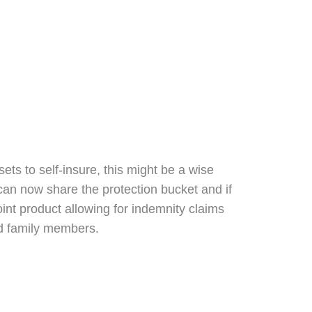
ts to self-insure, this might be a wise
 can now share the protection bucket and if
joint product allowing for indemnity claims
 and family members.