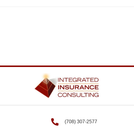
(708) 307-2577