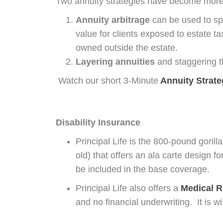
Two annuity strategies have become more
Annuity arbitrage
can be used to sp
value for clients exposed to estate t
owned outside the estate.
Layering annuities
and staggering th
Watch our short 3-Minute
Annuity Strat
Disability Insurance
Principal Life is the 800-pound gorill
old) that offers an ala carte design 
be included in the base coverage.
Principal Life also offers a
Medical R
and no financial underwriting. It is w