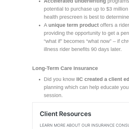
Accelerated underwriting
programs 
potential to purchase up to $3 millio
health prescreen is best to determine
A
unique term product
offers a rider
providing the opportunity to get a pe
“what if” becomes “what now” – if chr
illness rider benefits 90 days later.
Long-Term Care Insurance
Did you know
IIC created a client e
planning which can help educate your
session.