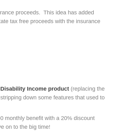
surance proceeds. This idea has added
tate tax free proceeds with the insurance
Disability Income product
(replacing the
y stripping down some features that used to
00 monthly benefit with a 20% discount
e on to the big time!