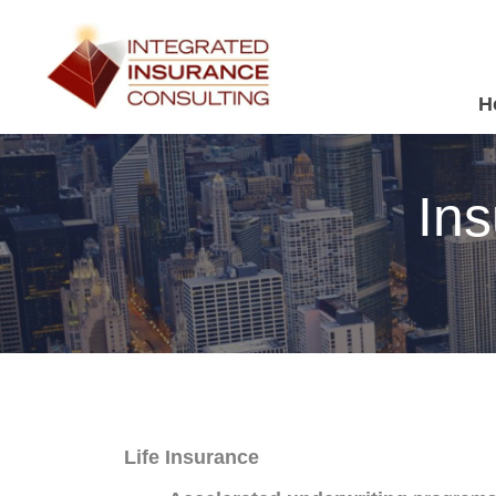
H
Ins
Life Insurance