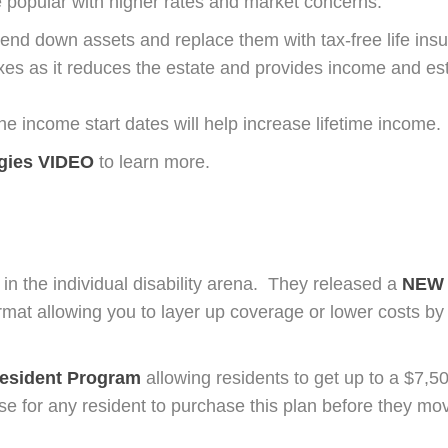
 popular with higher rates and market concerns.
end down assets and replace them with tax-free life in
axes as it reduces the estate and provides income and es
e income start dates will help increase lifetime income.
egies VIDEO
to learn more.
a in the individual disability arena. They released a
NEW 
format allowing you to layer up coverage or lower costs b
esident P
rogram
allowing residents to get up to a $7,5
ise for any resident to purchase this plan before they mov