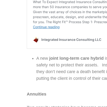
A new
joint long-term care hybrid
i
safety net to protect their assets. I
they don’t need care a death benefit is
putting the client in control of their
Annuities