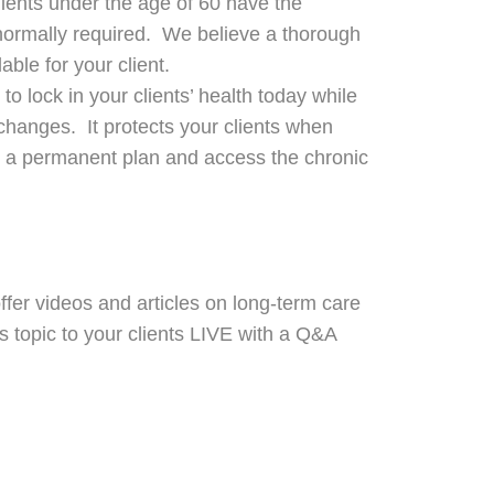
lients under the age of 60 have the
g normally required. We believe a thorough
ble for your client.
 to lock in your clients’ health today while
 changes. It protects your clients when
to a permanent plan and access the chronic
fer videos and articles on long-term care
s topic to your clients LIVE with a Q&A