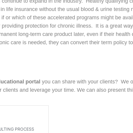
continue to expand in the industry. Healthy qualifying c
n in life insurance without the usual blood & urine testin
 if or which of these accelerated programs might be availa
 providing protection for chronic illness. It is a great way
rmanent long-term care product later, even if their health
onic care is needed, they can convert their term policy 
ducational portal
you can share with your clients? We of
 clients and leverage your time. We can also present thi