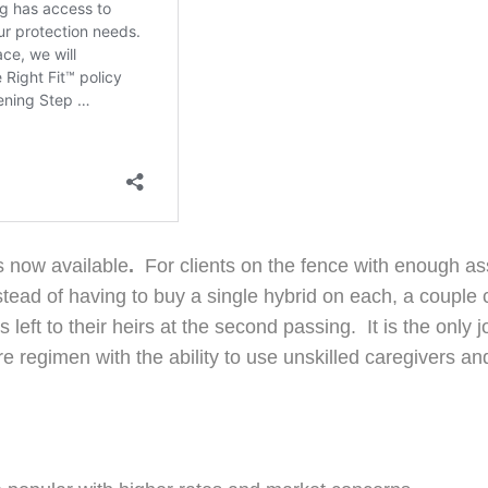
s now available
.
For clients on the fence with enough asse
nstead of having to buy a single hybrid on each, a couple
 left to their heirs at the second passing. It is the only 
 care regimen with the ability to use unskilled caregivers