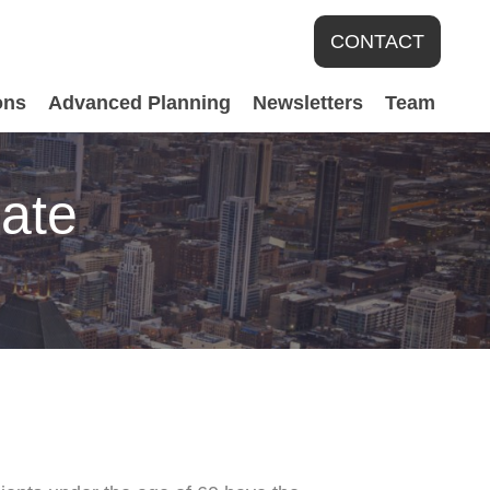
CONTACT
ons
Advanced Planning
Newsletters
Team
date