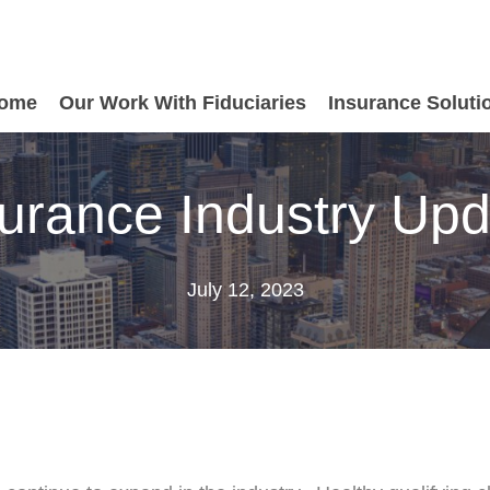
ome
Our Work With Fiduciaries
Insurance Soluti
urance Industry Up
July 12, 2023