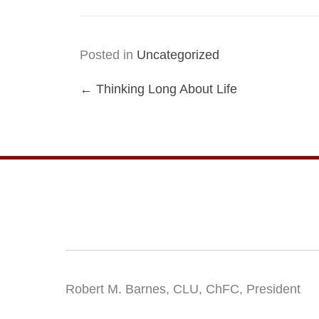
Posted in
Uncategorized
Posts
← Thinking Long About Life
navigation
Robert M. Barnes, CLU, ChFC, President